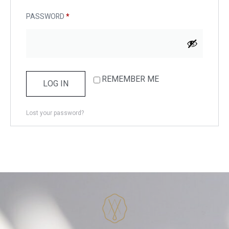
PASSWORD
*
REMEMBER ME
LOG IN
Lost your password?