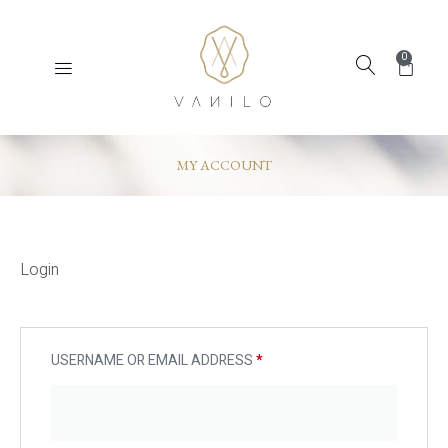
0
MY ACCOUNT
Login
USERNAME OR EMAIL ADDRESS
*