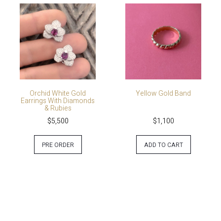
Orchid White Gold
Yellow Gold Band
Earrings With Diamonds
& Rubies
$
5,500
$
1,100
PRE ORDER
ADD TO CART