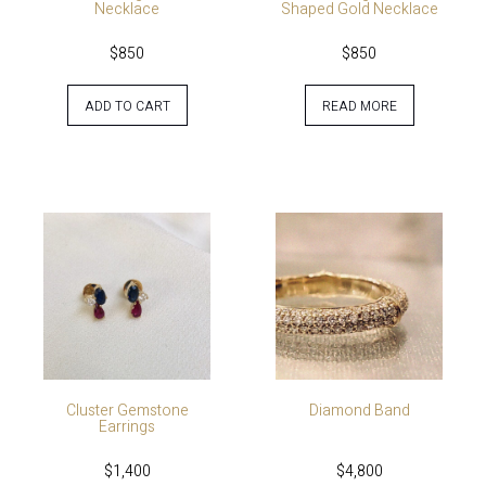
Necklace
Shaped Gold Necklace
$
850
$
850
ADD TO CART
READ MORE
Cluster Gemstone
Diamond Band
Earrings
$
1,400
$
4,800