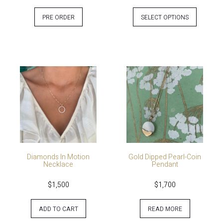
PRE ORDER
SELECT OPTIONS
Diamonds In Motion
Gold Dipped Pearl-Coin
Necklace
Pendant
$
1,500
$
1,700
ADD TO CART
READ MORE