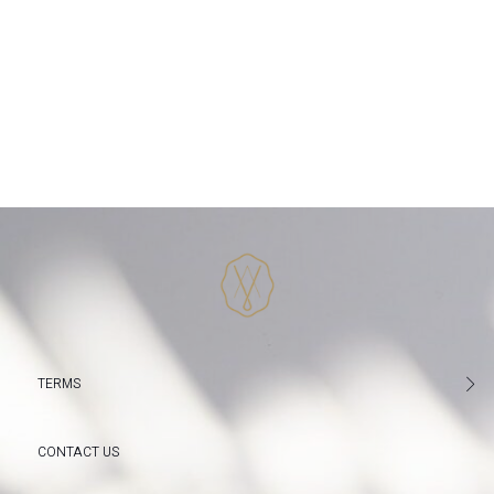
TERMS
CONTACT US