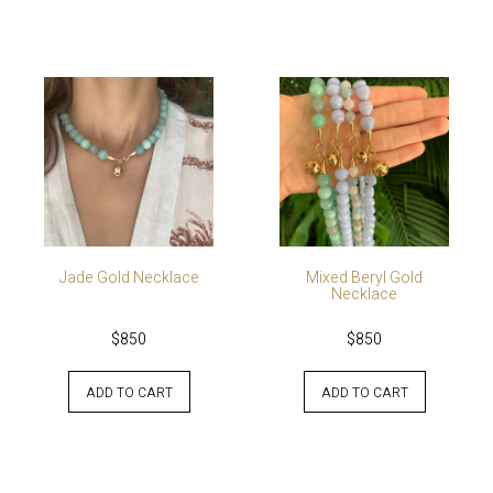
Jade Gold Necklace
Mixed Beryl Gold
Necklace
$
850
$
850
ADD TO CART
ADD TO CART