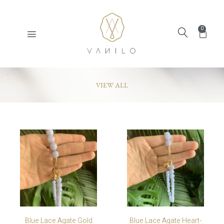
0
VIEW ALL
Blue Lace Agate Gold
Blue Lace Agate Heart-