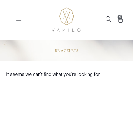
0
BRACELETS
It seems we can't find what you're looking for.