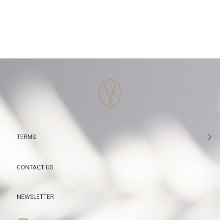
TERMS
CONTACT US
NEWSLETTER