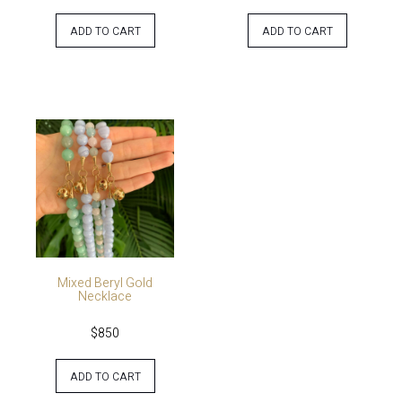
ADD TO CART
ADD TO CART
Mixed Beryl Gold
Necklace
$
850
ADD TO CART