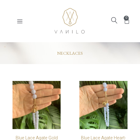
0
NECKLACES
Blue Lace Agate Gold
Blue Lace Agate Heart-