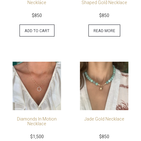
Necklace
Shaped Gold Necklace
$
850
$
850
ADD TO CART
READ MORE
Diamonds In Motion
Jade Gold Necklace
Necklace
$
1,500
$
850