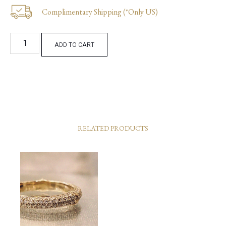
Complimentary Shipping (*Only US)
ADD TO CART
RELATED PRODUCTS