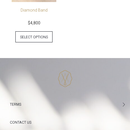
Diamond Band
$
4,800
SELECT OPTIONS
TERMS
CONTACT US