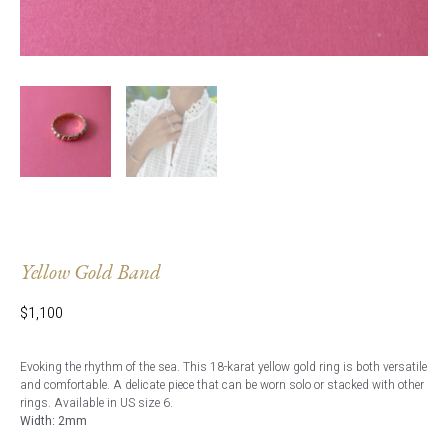
Yellow Gold Band
$
1,100
Evoking the rhythm of the sea. This 18-karat yellow gold ring is both versatile
and comfortable. A delicate piece that can be worn solo or stacked with other
rings. Available in US size 6.
Width: 2mm