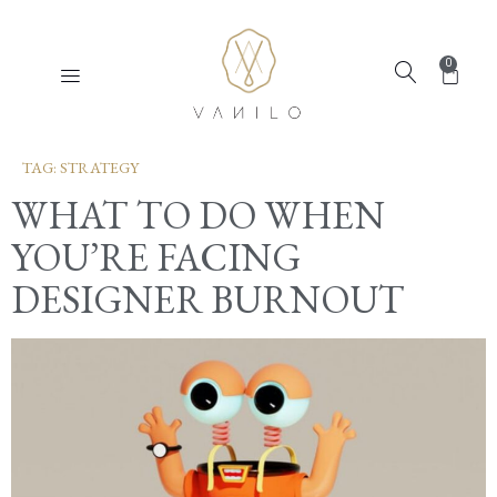
0
TAG:
STRATEGY
WHAT TO DO WHEN
YOU’RE FACING
DESIGNER BURNOUT