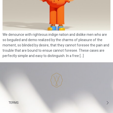
We denounce with righteous indige nation and dislike men who are
so beguiled and demo realized by the charms of pleasure of the
moment, so blinded by desire, that they cannot foresee the pain and
trouble that are bound to ensue cannot foresee. These cases are
perfectly simple and easy to distinguish. In a free […]
TERMS