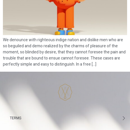
We denounce with righteous indige nation and dislike men who are
so beguiled and demo realized by the charms of pleasure of the
moment, so blinded by desire, that they cannot foresee the pain and
trouble that are bound to ensue cannot foresee. These cases are
perfectly simple and easy to distinguish. In a free […]
TERMS