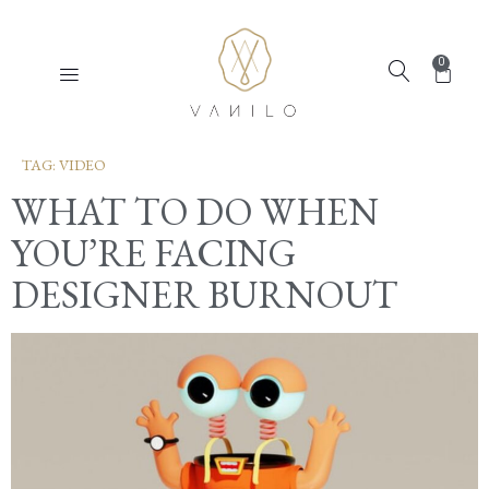
0
TAG:
VIDEO
WHAT TO DO WHEN
YOU’RE FACING
DESIGNER BURNOUT